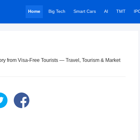
Home
Big Tech
Smart Cars
AI
TMT
IP
ory from Visa-Free Tourists — Travel, Tourism & Market