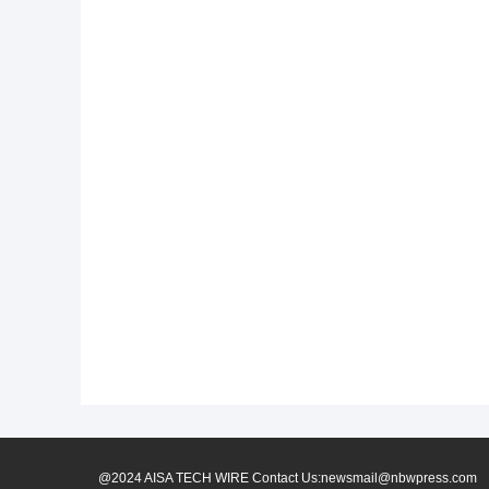
@2024 AISA TECH WIRE Contact Us:newsmail@nbwpress.com