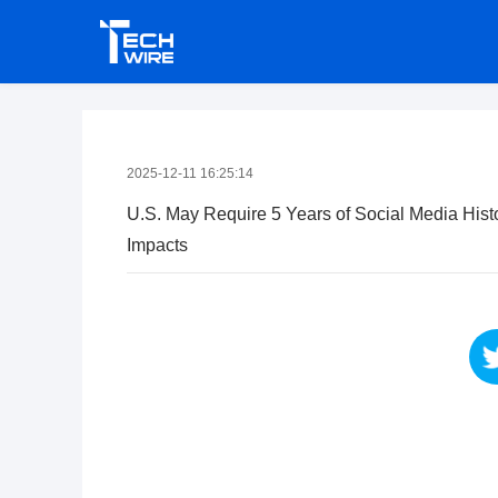
2025-12-11 16:25:14
U.S. May Require 5 Years of Social Media Hist
Impacts