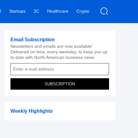
O
Startups
3C
Healthcare
Crypto
Email Subscription
Newsletters and emails are now available!
Delivered on time, every weekday, to keep you up
to date with North American business news.
SUBSCRIPTION
Weekly Highlights